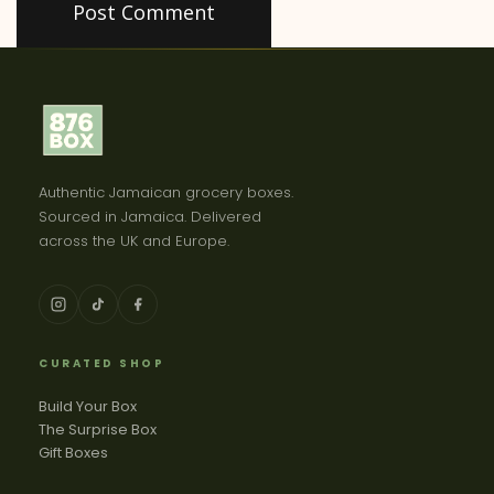
Authentic Jamaican grocery boxes.
Sourced in Jamaica. Delivered
across the UK and Europe.
CURATED SHOP
Build Your Box
The Surprise Box
Gift Boxes