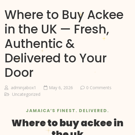
Where to Buy Ackee
in the UK — Fresh,
Authentic &
Delivered to Your
Door
adminjabox1
May 6, 2026
0 Comments
Uncategorized
JAMAICA’S FINEST. DELIVERED.
Where to buy ackee in
the uk