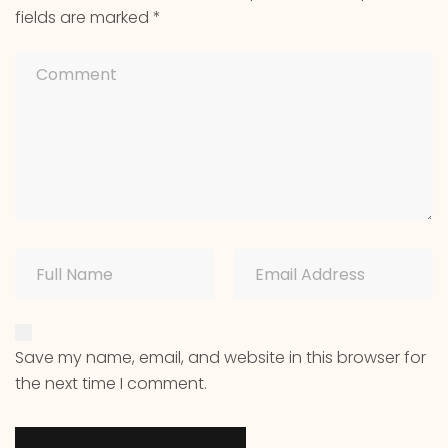
fields are marked
*
Save my name, email, and website in this browser for
the next time I comment.