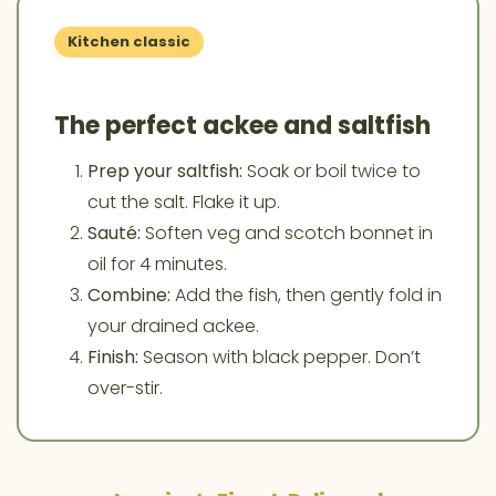
Kitchen classic
The perfect ackee and saltfish
Prep your saltfish:
Soak or boil twice to
cut the salt. Flake it up.
Sauté:
Soften veg and scotch bonnet in
oil for 4 minutes.
Combine:
Add the fish, then gently fold in
your drained ackee.
Finish:
Season with black pepper. Don’t
over-stir.