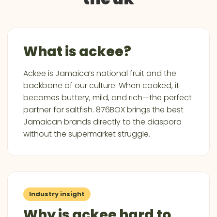
What is ackee?
Ackee is Jamaica’s national fruit and the
backbone of our culture. When cooked, it
becomes buttery, mild, and rich—the perfect
partner for saltfish. 876BOX brings the best
Jamaican brands directly to the diaspora
without the supermarket struggle.
Industry insight
Why is ackee hard to