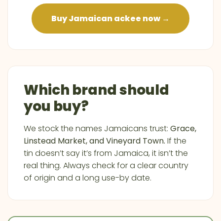
Buy Jamaican ackee now →
Which brand should
you buy?
We stock the names Jamaicans trust:
Grace,
Linstead Market, and Vineyard Town.
If the
tin doesn’t say it’s from Jamaica, it isn’t the
real thing. Always check for a clear country
of origin and a long use-by date.