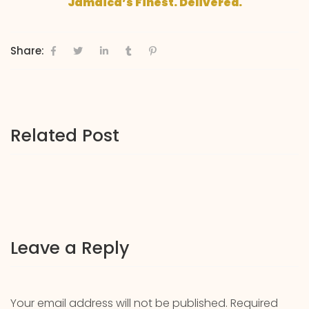
Jamaica’s Finest. Delivered.
Share:
Related Post
Leave a Reply
Your email address will not be published.
Required