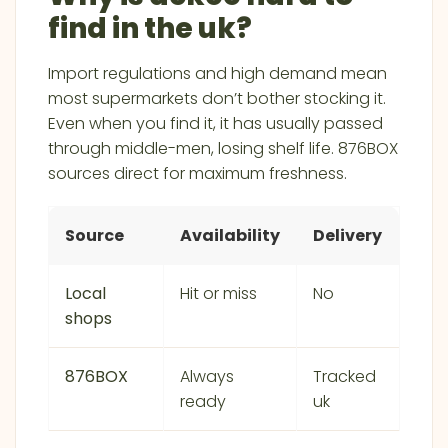
find in the uk?
Import regulations and high demand mean
most supermarkets don’t bother stocking it.
Even when you find it, it has usually passed
through middle-men, losing shelf life. 876BOX
sources direct for maximum freshness.
Source
Availability
Delivery
Local
Hit or miss
No
shops
876BOX
Always
Tracked
ready
uk