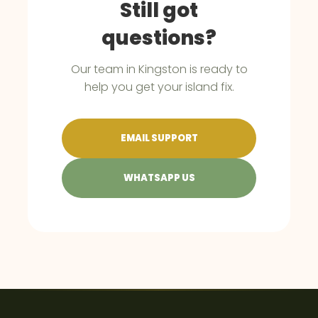
Still got
questions?
Our team in Kingston is ready to
help you get your island fix.
EMAIL SUPPORT
WHATSAPP US