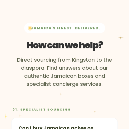
JAMAICA'S FINEST. DELIVERED.
How can we help?
Direct sourcing from Kingston to the
diaspora. Find answers about our
authentic Jamaican boxes and
specialist concierge services.
01. SPECIALIST SOURCING
Can I buy Jamaican ackee on