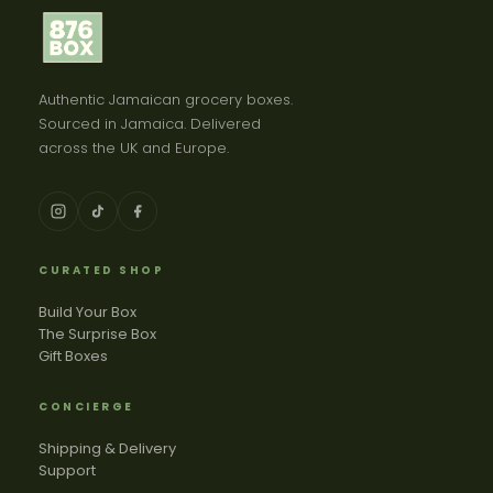
Authentic Jamaican grocery boxes.
Sourced in Jamaica. Delivered
across the UK and Europe.
CURATED SHOP
Build Your Box
The Surprise Box
Gift Boxes
CONCIERGE
Shipping & Delivery
Support