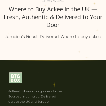
May 6, 2026
Where to Buy Ackee in the UK —
Fresh, Authentic & Delivered to Your
Door
Jamaica’s Finest. Delivered. Where to buy ackee
in the uk What is ackee? Ackee is Jamaica’s
national fruit and the backbone of our culture.
When cooked, it becomes buttery, mild, and rich
—the perfect partner for saltfish. 876BOX brings
the best Jamaican brands directly to the
diaspora without the supermarket struggle.
Industry insight Why is ackee […]
Authentic Jamaican grocery boxes.
Sourced in Jamaica. Delivered
across the UK and Europe.