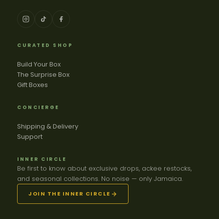
CURATED SHOP
Build Your Box
The Surprise Box
Gift Boxes
CONCIERGE
Shipping & Delivery
Support
INNER CIRCLE
Be first to know about exclusive drops, ackee restocks,
and seasonal collections. No noise — only Jamaica.
JOIN THE INNER CIRCLE