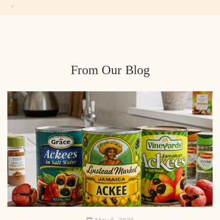
From Our Blog