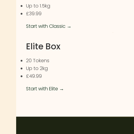
Up to 1.5kg
£39.99
Start with Classic →
Elite Box
20 Tokens
Up to 2kg
£49.99
Start with Elite →