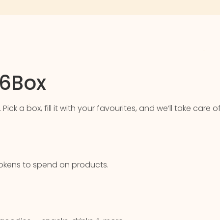
76Box
k a box, fill it with your favourites, and we’ll take care of
u tokens to spend on products.