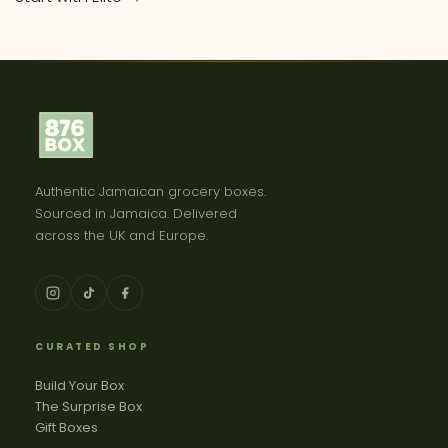
Authentic Jamaican grocery boxes.
Sourced in Jamaica. Delivered
across the UK and Europe.
CURATED SHOP
Build Your Box
The Surprise Box
Gift Boxes