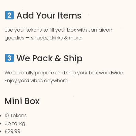
Add Your Items
Use your tokens to fill your box with Jamaican
goodies — snacks, drinks & more.
We Pack & Ship
We carefully prepare and ship your box worldwide.
Enjoy yard vibes anywhere.
Mini Box
10 Tokens
Up to 1kg
£29.99