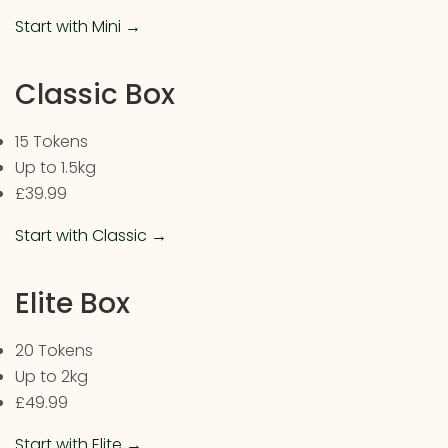
Start with Mini →
Classic Box
15 Tokens
Up to 1.5kg
£39.99
Start with Classic →
Elite Box
20 Tokens
Up to 2kg
£49.99
Start with Elite →