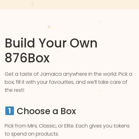
Build Your Own
876Box
Get a taste of Jamaica anywhere in the world. Pick a
box, fill it with your favourites, and we’ll take care of
the rest!
Choose a Box
Pick from Mini, Classic, or Elite. Each gives you tokens
to spend on products.