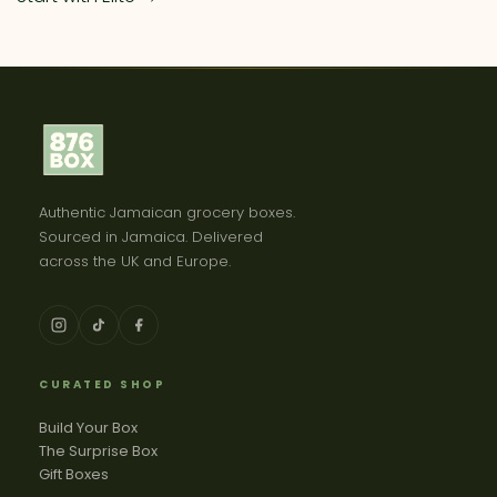
Authentic Jamaican grocery boxes.
Sourced in Jamaica. Delivered
across the UK and Europe.
CURATED SHOP
Build Your Box
The Surprise Box
Gift Boxes