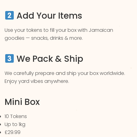
Add Your Items
Use your tokens to fill your box with Jamaican
goodies — snacks, drinks & more.
We Pack & Ship
We carefully prepare and ship your box worldwide.
Enjoy yard vibes anywhere.
Mini Box
10 Tokens
Up to 1kg
£29.99