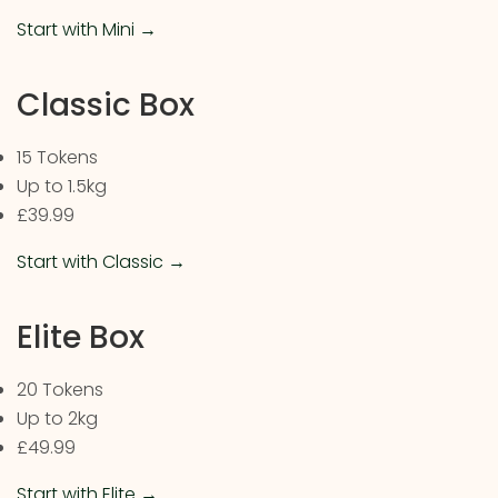
Start with Mini →
Classic Box
15 Tokens
Up to 1.5kg
£39.99
Start with Classic →
Elite Box
20 Tokens
Up to 2kg
£49.99
Start with Elite →