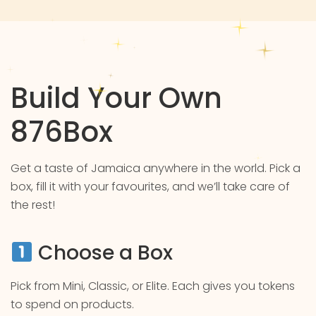
Build Your Own
876Box
Get a taste of Jamaica anywhere in the world. Pick a
box, fill it with your favourites, and we’ll take care of
the rest!
Choose a Box
Pick from Mini, Classic, or Elite. Each gives you tokens
to spend on products.