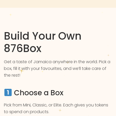
Build Your Own
876Box
Get a taste of Jamaica anywhere in the world. Pick a
box, fill it with your favourites, and we’ll take care of
the rest!
Choose a Box
Pick from Mini, Classic, or Elite. Each gives you tokens
to spend on products.