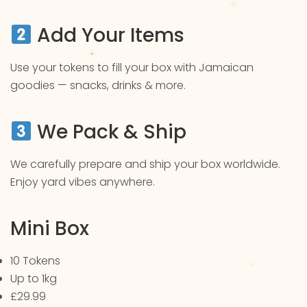
Add Your Items
Use your tokens to fill your box with Jamaican
goodies — snacks, drinks & more.
We Pack & Ship
We carefully prepare and ship your box worldwide.
Enjoy yard vibes anywhere.
Mini Box
10 Tokens
Up to 1kg
£29.99