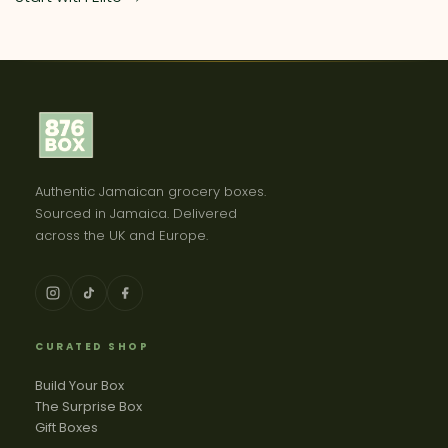
Authentic Jamaican grocery boxes.
Sourced in Jamaica. Delivered
across the UK and Europe.
CURATED SHOP
Build Your Box
The Surprise Box
Gift Boxes