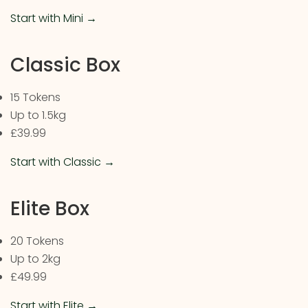
Start with Mini →
Classic Box
15 Tokens
Up to 1.5kg
£39.99
Start with Classic →
Elite Box
20 Tokens
Up to 2kg
£49.99
Start with Elite →