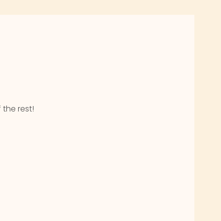
 the rest!