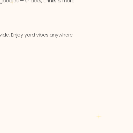
 goodies — snacks, drinks & more.
ide. Enjoy yard vibes anywhere.