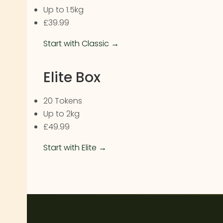
Up to 1.5kg
£39.99
Start with Classic →
Elite Box
20 Tokens
Up to 2kg
£49.99
Start with Elite →