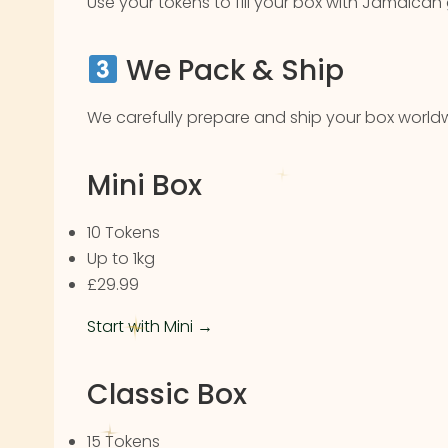
Use your tokens to fill your box with Jamaican
We Pack & Ship
We carefully prepare and ship your box worldw
Mini Box
10 Tokens
Up to 1kg
£29.99
Start with Mini →
Classic Box
15 Tokens