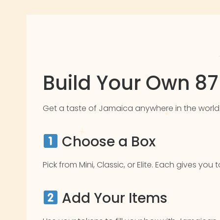
Build Your Own 8
Get a taste of Jamaica anywhere in the world. Pic
Choose a Box
Pick from Mini, Classic, or Elite. Each gives yo
Add Your Items