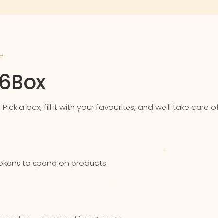
76Box
k a box, fill it with your favourites, and we’ll take care of
u tokens to spend on products.