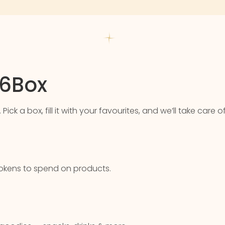
76Box
k a box, fill it with your favourites, and we’ll take care of
u tokens to spend on products.