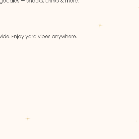
 goodies — snacks, drinks & more.
ide. Enjoy yard vibes anywhere.