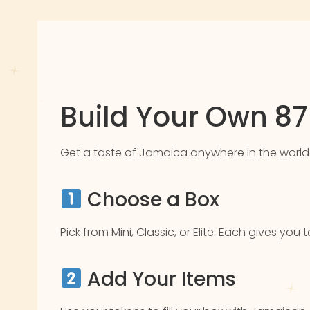
Build Your Own 8
Get a taste of Jamaica anywhere in the world. Pic
Choose a Box
Pick from Mini, Classic, or Elite. Each gives yo
Add Your Items