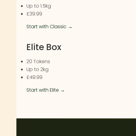
Up to 1.5kg
£39.99
Start with Classic →
Elite Box
20 Tokens
Up to 2kg
£49.99
Start with Elite →