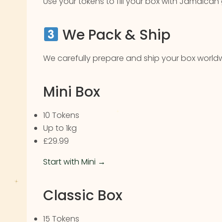
Use your tokens to fill your box with Jamaican
We Pack & Ship
We carefully prepare and ship your box worldw
Mini Box
10 Tokens
Up to 1kg
£29.99
Start with Mini →
Classic Box
15 Tokens