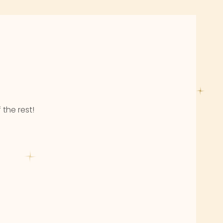
 the rest!