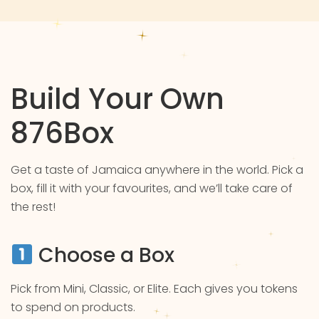
Build Your Own
876Box
Get a taste of Jamaica anywhere in the world. Pick a
box, fill it with your favourites, and we’ll take care of
the rest!
Choose a Box
Pick from Mini, Classic, or Elite. Each gives you tokens
to spend on products.