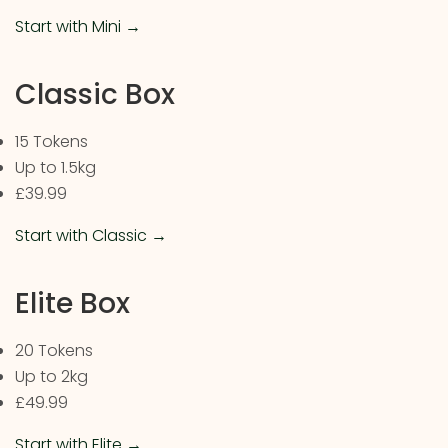
Start with Mini →
Classic Box
15 Tokens
Up to 1.5kg
£39.99
Start with Classic →
Elite Box
20 Tokens
Up to 2kg
£49.99
Start with Elite →