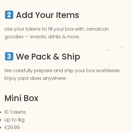
Add Your Items
Use your tokens to fill your box with Jamaican
goodies — snacks, drinks & more.
We Pack & Ship
We carefully prepare and ship your box worldwide.
Enjoy yard vibes anywhere.
Mini Box
10 Tokens
Up to 1kg
£29.99