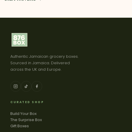
Authentic Jamaican grocery boxes.
Sourced in Jamaica. Delivered
across the UK and Europe.
CURATED SHOP
Build Your Box
The Surprise Box
Gift Boxes