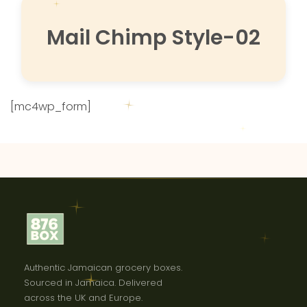
Mail Chimp Style-02
[mc4wp_form]
Authentic Jamaican grocery boxes.
Sourced in Jamaica. Delivered
across the UK and Europe.