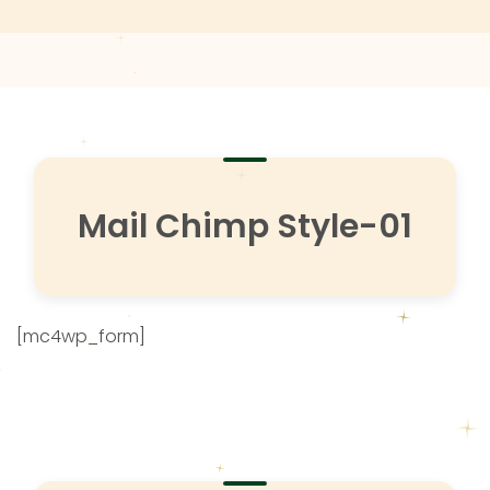
Mail Chimp Style-01
[mc4wp_form]
Subscribe to more news.