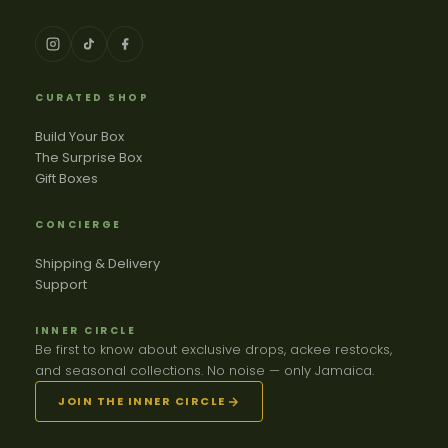
CURATED SHOP
Build Your Box
The Surprise Box
Gift Boxes
CONCIERGE
Shipping & Delivery
Support
INNER CIRCLE
Be first to know about exclusive drops, ackee restocks,
and seasonal collections. No noise — only Jamaica.
JOIN THE INNER CIRCLE