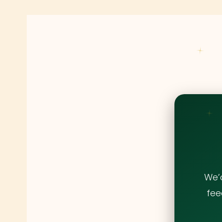
We’
fee