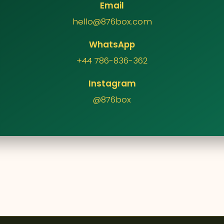
Email
hello@876box.com
WhatsApp
+44 786-836-362
Instagram
@876box