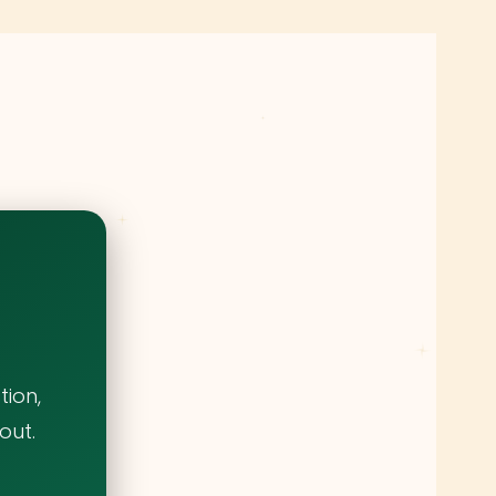
ion,
out.