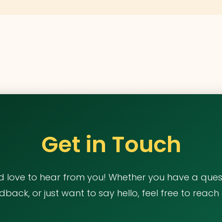
Get in Touch
d love to hear from you! Whether you have a quest
dback, or just want to say hello, feel free to reach 