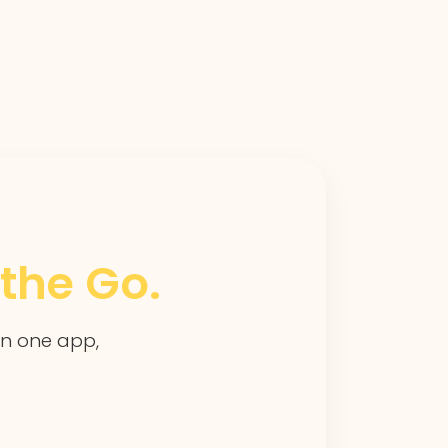
the Go.
 in one app,