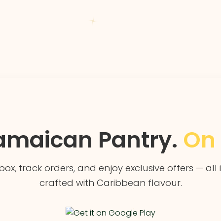
amaican Pantry.
On 
box, track orders, and enjoy exclusive offers — all
crafted with Caribbean flavour.