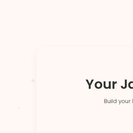
Your J
Build your 