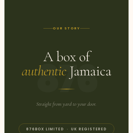
OUR STORY
A box of
876
authentic
Jamaica
Straight from yard to your door.
876BOX LIMITED · UK REGISTERED