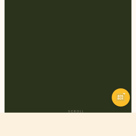
SCROLL