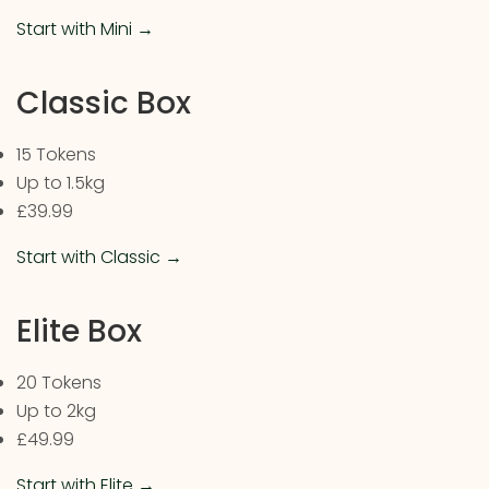
Start with Mini →
Classic Box
15 Tokens
Up to 1.5kg
£39.99
Start with Classic →
Elite Box
20 Tokens
Up to 2kg
£49.99
Start with Elite →