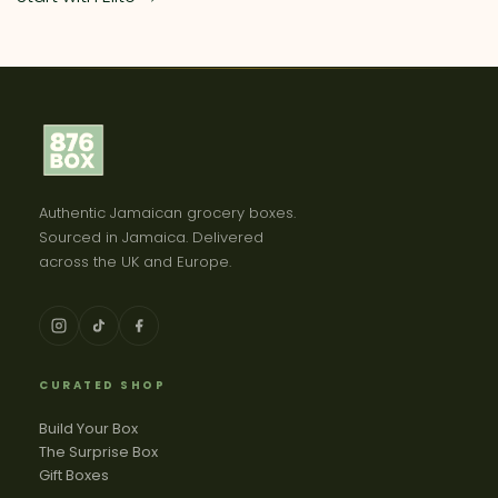
Authentic Jamaican grocery boxes.
Sourced in Jamaica. Delivered
across the UK and Europe.
CURATED SHOP
Build Your Box
The Surprise Box
Gift Boxes