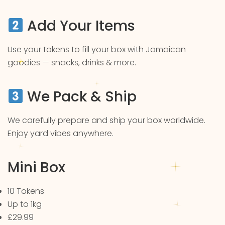
Add Your Items
Use your tokens to fill your box with Jamaican
goodies — snacks, drinks & more.
We Pack & Ship
We carefully prepare and ship your box worldwide.
Enjoy yard vibes anywhere.
Mini Box
10 Tokens
Up to 1kg
£29.99