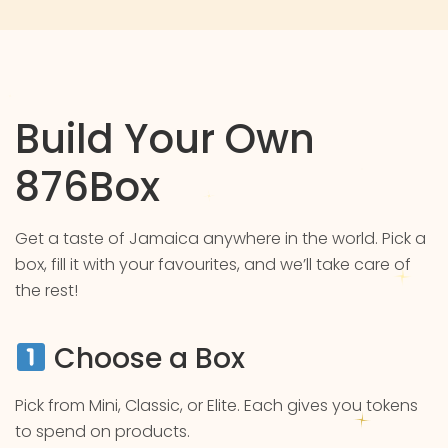
Build Your Own
876Box
Get a taste of Jamaica anywhere in the world. Pick a
box, fill it with your favourites, and we’ll take care of
the rest!
Choose a Box
Pick from Mini, Classic, or Elite. Each gives you tokens
to spend on products.